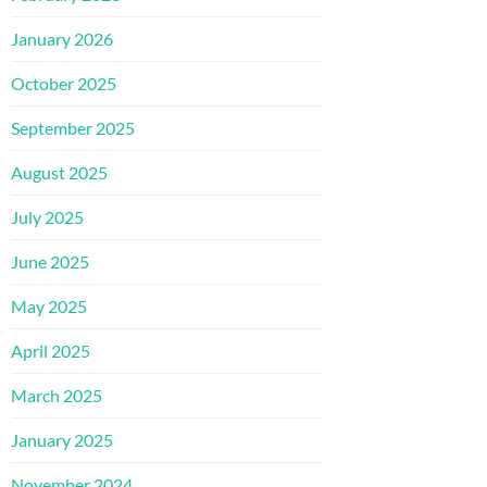
January 2026
October 2025
September 2025
August 2025
July 2025
June 2025
May 2025
April 2025
March 2025
January 2025
November 2024