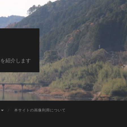
景を紹介します
本サイトの画像利用について