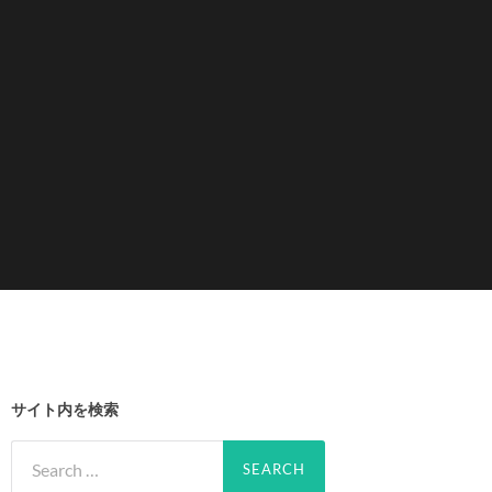
サイト内を検索
Search
for: