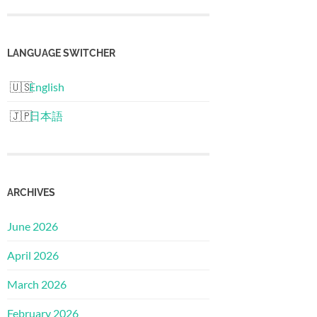
LANGUAGE SWITCHER
English
日本語
ARCHIVES
June 2026
April 2026
March 2026
February 2026