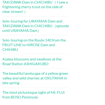
TAKIZAWA Dam in CHICHIBU（ I saw a
frightening cherry trout on the side of
clear stream! ）
Solo-touring for URAYAMA Dam and
TAKIZAWA Dam in CHICHIBU（episode
until URAYAMA Dam）
Solo-touring on the Route 140 from the
FRUIT LINE to HIROSE Dam and
CHIHIBU
Azalea blossoms and swallows at the
Road Station ASHIGAKUBO
The beautiful landscape of a yellow green
valley and wild cherries at OKUTAMA in
late spring
The most picturesque sight of Mt. FUJI
from BOSO Peninsula