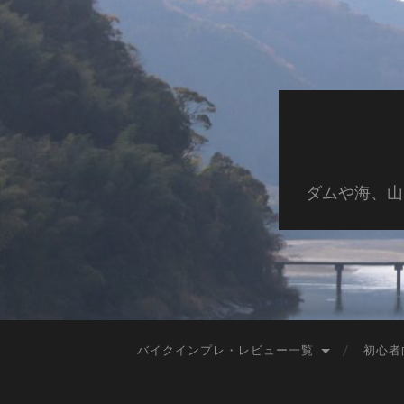
ダムや海、山
バイクインプレ・レビュー一覧
初心者