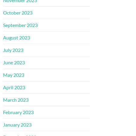
November 2023
October 2023
September 2023
August 2023
July 2023
June 2023
May 2023
April 2023
March 2023
February 2023
January 2023