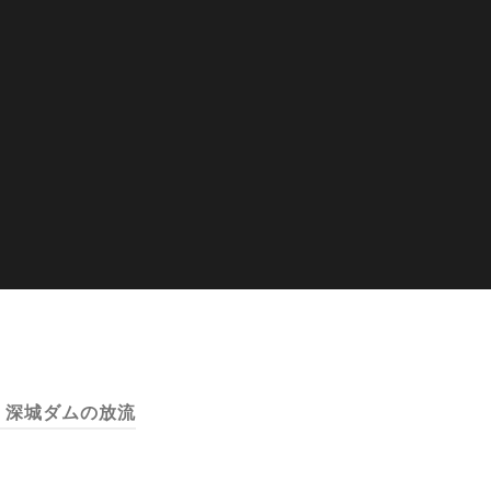
:
深城ダムの放流