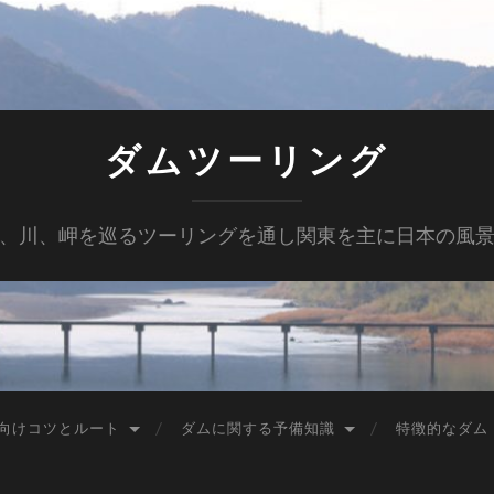
ダムツーリング
、川、岬を巡るツーリングを通し関東を主に日本の風
向けコツとルート
ダムに関する予備知識
特徴的なダム