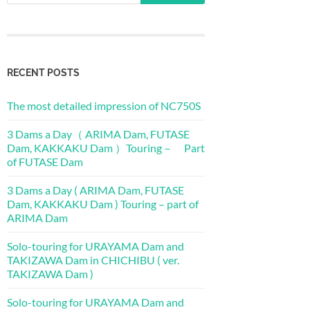
RECENT POSTS
The most detailed impression of NC750S
3 Dams a Day（ ARIMA Dam, FUTASE
Dam, KAKKAKU Dam ）Touring－ Part
of FUTASE Dam
3 Dams a Day ( ARIMA Dam, FUTASE
Dam, KAKKAKU Dam ) Touring – part of
ARIMA Dam
Solo-touring for URAYAMA Dam and
TAKIZAWA Dam in CHICHIBU ( ver.
TAKIZAWA Dam )
Solo-touring for URAYAMA Dam and