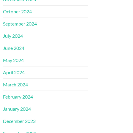
October 2024
September 2024
July 2024
June 2024
May 2024
April 2024
March 2024
February 2024
January 2024
December 2023