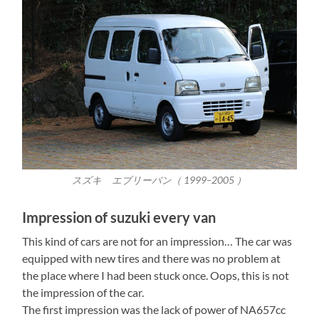
スズキ エブリーバン（ 1999–2005 ）
Impression of suzuki every van
This kind of cars are not for an impression… The car was
equipped with new tires and there was no problem at
the place where I had been stuck once. Oops, this is not
the impression of the car.
The first impression was the lack of power of NA657cc