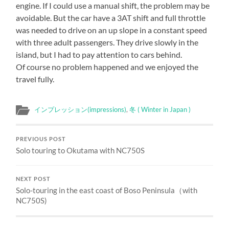
engine. If I could use a manual shift, the problem may be
avoidable. But the car have a 3AT shift and full throttle
was needed to drive on an up slope in a constant speed
with three adult passengers. They drive slowly in the
island, but I had to pay attention to cars behind.
Of course no problem happened and we enjoyed the
travel fully.
インプレッション(impressions)
,
冬 ( Winter in Japan )
PREVIOUS POST
Solo touring to Okutama with NC750S
NEXT POST
Solo-touring in the east coast of Boso Peninsula（with
NC750S)