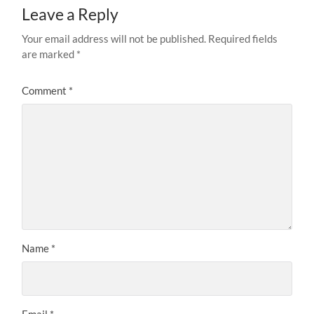
Leave a Reply
Your email address will not be published.
Required fields
are marked
*
Comment
*
Name
*
Email
*