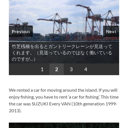
Previous
Next
竹芝桟橋を出るとガントリークレーンが見送って
くれます。（見送っているのではなく働いている
のですが…）
1
2
3
4
We rented a car for moving around the island. If you will
enjoy fishing, you have to rent ‘a car for fishing’. This time
the car was SUZUKI Every VAN (10th generation 1999-
2013).