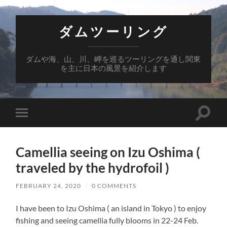
ダムツーリング
ダムや海、山、川、岬を巡るツーリングを通し関東
を主に日本の風景を紹介します
Toggle
Toggle
search
mobile
field
menu
Camellia seeing on Izu Oshima (
traveled by the hydrofoil )
FEBRUARY 24, 2020
/
0 COMMENTS
I have been to Izu Oshima ( an island in Tokyo ) to enjoy
fishing and seeing camellia fully blooms in 22-24 Feb.