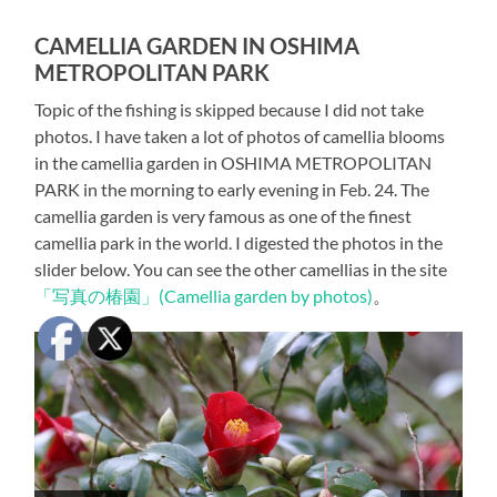
CAMELLIA GARDEN IN OSHIMA
METROPOLITAN PARK
Topic of the fishing is skipped because I did not take
photos. I have taken a lot of photos of camellia blooms
in the camellia garden in OSHIMA METROPOLITAN
PARK in the morning to early evening in Feb. 24. The
camellia garden is very famous as one of the finest
camellia park in the world. I digested the photos in the
slider below. You can see the other camellias in the site
「写真の椿園」(Camellia garden by photos)
。