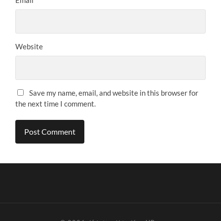
Website
Save my name, email, and website in this browser for
the next time I comment.