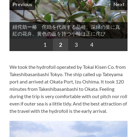
Previous
Next
紺侘助ー椿 侘助を代表する品種。深緑の葉に真
紺侘助ー椿 非常に柔らかな印象のある個性的な
江戸椿の代表的な品種。淡紅地に紅の絞りが散る
光源氏ー椿 その名の通り非常に華麗な椿です。
紅の花弁、黄色の蕊を持つ小輪は正に侘び
椿。正月の茶花として良く用いられるそうです。
様子が端正な品種
1
2
3
4
We took the hydrofoil operated by Tokai Kisen Co. from
Takeshibasanbashi Tokyo. The ship called up Tateyama
port and arrived at Okata Port, Izu Oshima. It took 120
minutes from Takeshibasanbashi to Okata. Feeling
during the trip is very comfortable with out pitch nor roll
even if outer sea is a little tidy. And the best attraction of
the travel with the hydrofoil is the early arrival.